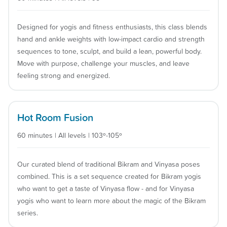
Designed for yogis and fitness enthusiasts, this class blends
hand and ankle weights with low-impact cardio and strength
sequences to tone, sculpt, and build a lean, powerful body.
Move with purpose, challenge your muscles, and leave
feeling strong and energized.
Hot Room Fusion
60 minutes | All levels | 103º-105º
Our curated blend of traditional Bikram and Vinyasa poses
combined. This is a set sequence created for Bikram yogis
who want to get a taste of Vinyasa flow - and for Vinyasa
yogis who want to learn more about the magic of the Bikram
series.