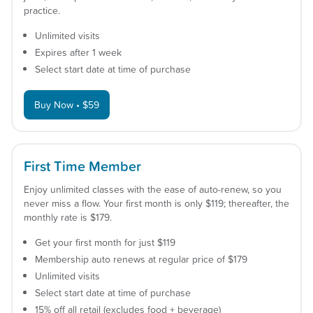
practice.
Unlimited visits
Expires after 1 week
Select start date at time of purchase
Buy Now • $59
First Time Member
Enjoy unlimited classes with the ease of auto-renew, so you
never miss a flow. Your first month is only $119; thereafter, the
monthly rate is $179.
Get your first month for just $119
Membership auto renews at regular price of $179
Unlimited visits
Select start date at time of purchase
15% off all retail (excludes food + beverage)