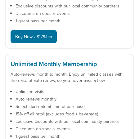
Exclusive discounts with our local community partners
Discounts on special events
1 guest pass per month
Buy Now • $179/mo
Unlimited Monthly Membership
Auto-renews month to month. Enjoy unlimited classes with
the ease of auto-renew, so you never miss a flow.
Unlimited visits
Auto renews monthly
Select start date at time of purchase
15% off all retail (excludes food + beverage)
Exclusive discounts with our local community partners
Discounts on special events
1 guest pass per month