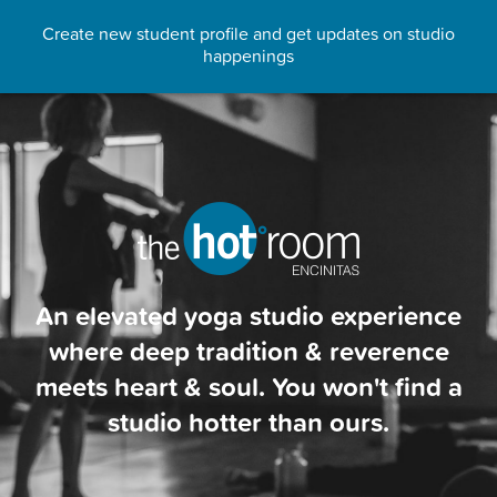
Create new student profile and get updates on studio
happenings
An elevated yoga studio experience
where deep tradition & reverence
meets heart & soul. You won't find a
studio hotter than ours.