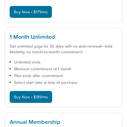
Buy Now • $179/mo
1 Month Unlimited
Get unlimited yoga for 30 days with no auto-renewal—total
flexibility, no month-to-month commitment.
Unlimited visits
Minimum commitment of 1 month
Plan ends after commitment
Select start date at time of purchase
Buy Now • $189/mo
Annual Membership