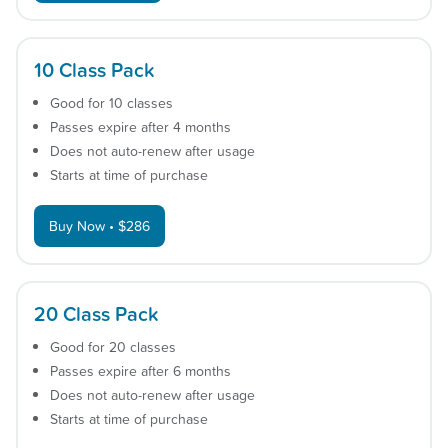
10 Class Pack
Good for 10 classes
Passes expire after 4 months
Does not auto-renew after usage
Starts at time of purchase
Buy Now • $286
20 Class Pack
Good for 20 classes
Passes expire after 6 months
Does not auto-renew after usage
Starts at time of purchase