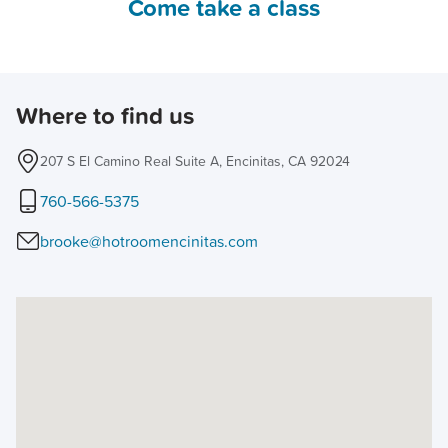
Come take a class
Where to find us
207 S El Camino Real Suite A, Encinitas, CA 92024
760-566-5375
brooke@hotroomencinitas.com