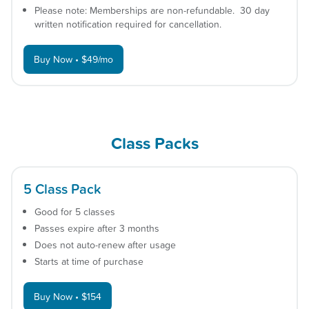
Please note: Memberships are non-refundable. 30 day
written notification required for cancellation.
Buy Now • $49/mo
Class Packs
5 Class Pack
Good for 5 classes
Passes expire after 3 months
Does not auto-renew after usage
Starts at time of purchase
Buy Now • $154