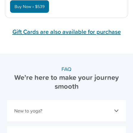
Buy Now • $539
Gift Cards are also available for purchase
FAQ
We’re here to make your journey
smooth
New to yoga?