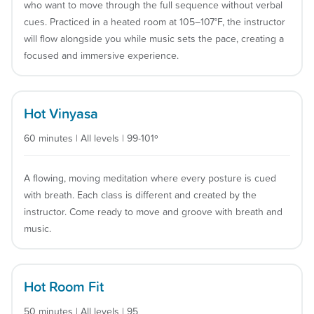
who want to move through the full sequence without verbal
cues. Practiced in a heated room at 105–107°F, the instructor
will flow alongside you while music sets the pace, creating a
focused and immersive experience.
Hot Vinyasa
60 minutes | All levels | 99-101º
A flowing, moving meditation where every posture is cued
with breath. Each class is different and created by the
instructor. Come ready to move and groove with breath and
music.
Hot Room Fit
50 minutes | All levels | 95