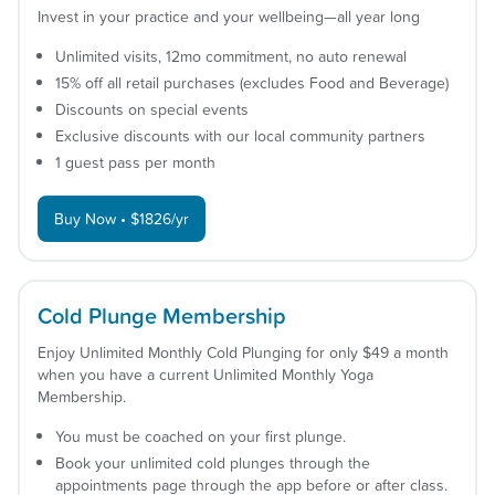
Invest in your practice and your wellbeing—all year long
Unlimited visits, 12mo commitment, no auto renewal
15% off all retail purchases (excludes Food and Beverage)
Discounts on special events
Exclusive discounts with our local community partners
1 guest pass per month
Buy Now • $1826/yr
Cold Plunge Membership
Enjoy Unlimited Monthly Cold Plunging for only $49 a month
when you have a current Unlimited Monthly Yoga
Membership.
You must be coached on your first plunge.
Book your unlimited cold plunges through the
appointments page through the app before or after class.