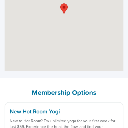
Membership Options
New Hot Room Yogi
New to Hot Room? Try unlimited yoga for your first week for
just $59. Experience the heat, the flow, and find your