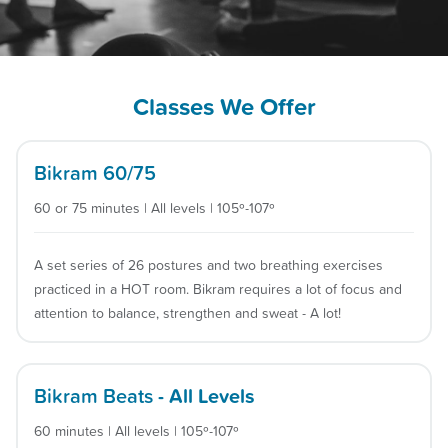
Classes We Offer
Bikram 60/75
60 or 75 minutes | All levels | 105º-107º
A set series of 26 postures and two breathing exercises
practiced in a HOT room. Bikram requires a lot of focus and
attention to balance, strengthen and sweat - A lot!
Bikram Beats
- All Levels
60 minutes | All levels | 105º-107º