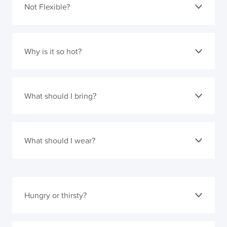
Not Flexible?
Why is it so hot?
What should I bring?
What should I wear?
Hungry or thirsty?