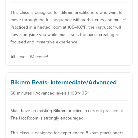
This class is designed for Bikram practitioners who want to
move through the full sequence with verbal cues and music!
Practiced in a heated room at 105–107°F, the instructor will
flow alongside you while music sets the pace, creating a
focused and immersive experience.
All Levels Welcome!
Bikram Beats
- Intermediate/Advanced
60 minutes | Advanced levels | 103º-105º
Must have an existing Bikram practice; a current practice at
The Hot Room is strongly encouraged.
This class is designed for experienced Bikram practitioners