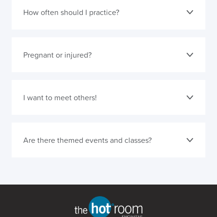
How often should I practice?
Pregnant or injured?
I want to meet others!
Are there themed events and classes?