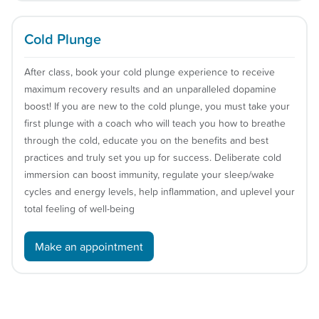
Cold Plunge
After class, book your cold plunge experience to receive
maximum recovery results and an unparalleled dopamine
boost! If you are new to the cold plunge, you must take your
first plunge with a coach who will teach you how to breathe
through the cold, educate you on the benefits and best
practices and truly set you up for success. Deliberate cold
immersion can boost immunity, regulate your sleep/wake
cycles and energy levels, help inflammation, and uplevel your
total feeling of well-being
Make an appointment